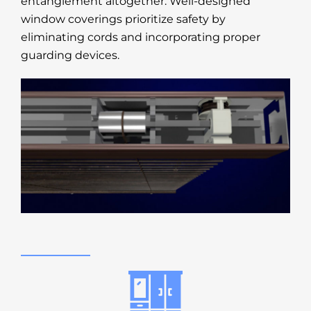
entanglement altogether. Well-designed
window coverings prioritize safety by
eliminating cords and incorporating proper
guarding devices.