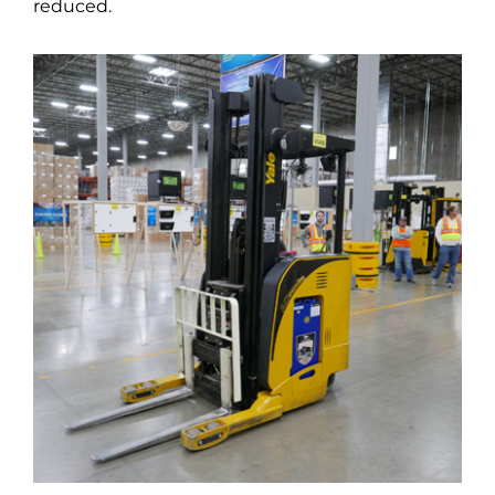
reduced.