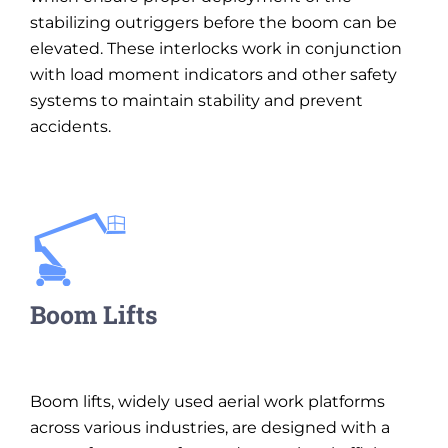
stabilizing outriggers before the boom can be
elevated. These interlocks work in conjunction
with load moment indicators and other safety
systems to maintain stability and prevent
accidents.
Boom Lifts
Boom lifts, widely used aerial work platforms
across various industries, are designed with a