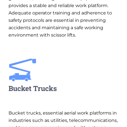
provides a stable and reliable work platform.
Adequate operator training and adherence to
safety protocols are essential in preventing
accidents and maintaining a safe working
environment with scissor lifts.
Bucket Trucks
Bucket trucks, essential aerial work platforms in
industries such as utilities, telecommunications,