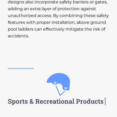
designs also incorporate safety barriers or gates,
adding an extra layer of protection against
unauthorized access. By combining these safety
features with proper installation, above ground
pool ladders can effectively mitigate the risk of
accidents.