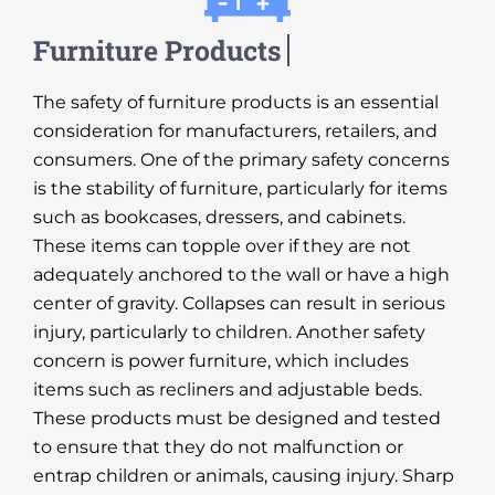
The safety of furniture products is an essential
consideration for manufacturers, retailers, and
consumers. One of the primary safety concerns
is the stability of furniture, particularly for items
such as bookcases, dressers, and cabinets.
These items can topple over if they are not
adequately anchored to the wall or have a high
center of gravity. Collapses can result in serious
injury, particularly to children. Another safety
concern is power furniture, which includes
items such as recliners and adjustable beds.
These products must be designed and tested
to ensure that they do not malfunction or
entrap children or animals, causing injury. Sharp