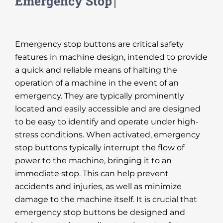
Emergency stop buttons are critical safety
features in machine design, intended to provide
a quick and reliable means of halting the
operation of a machine in the event of an
emergency. They are typically prominently
located and easily accessible and are designed
to be easy to identify and operate under high-
stress conditions. When activated, emergency
stop buttons typically interrupt the flow of
power to the machine, bringing it to an
immediate stop. This can help prevent
accidents and injuries, as well as minimize
damage to the machine itself. It is crucial that
emergency stop buttons be designed and