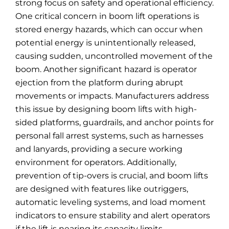
strong focus on safety and operational efficiency.
One critical concern in boom lift operations is
stored energy hazards, which can occur when
potential energy is unintentionally released,
causing sudden, uncontrolled movement of the
boom. Another significant hazard is operator
ejection from the platform during abrupt
movements or impacts. Manufacturers address
this issue by designing boom lifts with high-
sided platforms, guardrails, and anchor points for
personal fall arrest systems, such as harnesses
and lanyards, providing a secure working
environment for operators. Additionally,
prevention of tip-overs is crucial, and boom lifts
are designed with features like outriggers,
automatic leveling systems, and load moment
indicators to ensure stability and alert operators
if the lift is nearing its capacity limits.