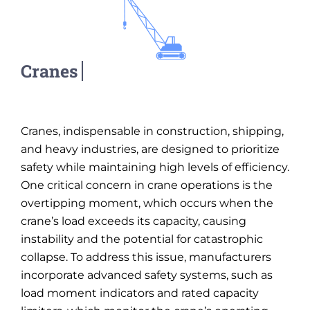
Cranes, indispensable in construction, shipping,
and heavy industries, are designed to prioritize
safety while maintaining high levels of efficiency.
One critical concern in crane operations is the
overtipping moment, which occurs when the
crane’s load exceeds its capacity, causing
instability and the potential for catastrophic
collapse. To address this issue, manufacturers
incorporate advanced safety systems, such as
load moment indicators and rated capacity