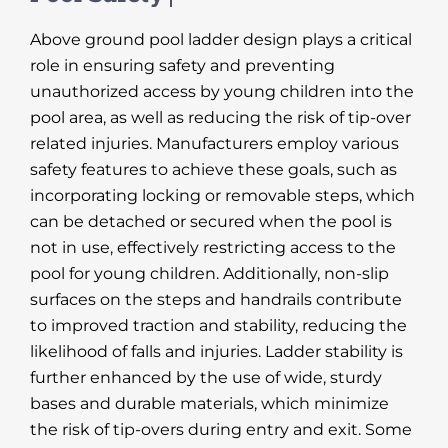
Above ground pool ladder design plays a critical
role in ensuring safety and preventing
unauthorized access by young children into the
pool area, as well as reducing the risk of tip-over
related injuries. Manufacturers employ various
safety features to achieve these goals, such as
incorporating locking or removable steps, which
can be detached or secured when the pool is
not in use, effectively restricting access to the
pool for young children. Additionally, non-slip
surfaces on the steps and handrails contribute
to improved traction and stability, reducing the
likelihood of falls and injuries. Ladder stability is
further enhanced by the use of wide, sturdy
bases and durable materials, which minimize
the risk of tip-overs during entry and exit. Some