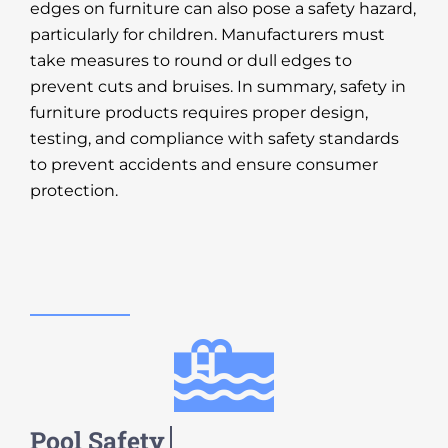
edges on furniture can also pose a safety hazard,
particularly for children. Manufacturers must
take measures to round or dull edges to
prevent cuts and bruises. In summary, safety in
furniture products requires proper design,
testing, and compliance with safety standards
to prevent accidents and ensure consumer
protection.