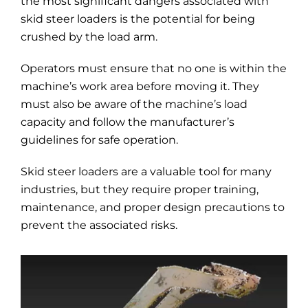
the most significant dangers associated with
skid steer loaders is the potential for being
crushed by the load arm.
Operators must ensure that no one is within the
machine’s work area before moving it. They
must also be aware of the machine’s load
capacity and follow the manufacturer’s
guidelines for safe operation.
Skid steer loaders are a valuable tool for many
industries, but they require proper training,
maintenance, and proper design precautions to
prevent the associated risks.