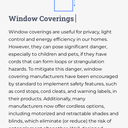
Window coverings are useful for privacy, light
control and energy efficiency in our homes.
However, they can pose significant danger,
especially to children and pets, if they have
cords that can form loops or strangulation
hazards. To mitigate this danger, window
covering manufacturers have been encouraged
by standard to implement safety features, such
as cord stops, cord cleats, and warning labels, in
their products. Additionally, many
manufacturers now offer cordless options,
including motorized and retractable shades and
blinds, which eliminate (or reduce) the risk of