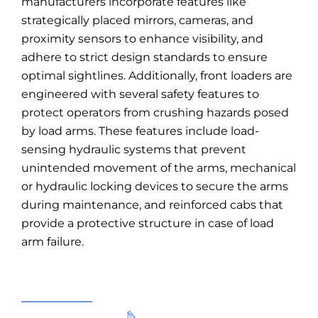
manufacturers incorporate features like
strategically placed mirrors, cameras, and
proximity sensors to enhance visibility, and
adhere to strict design standards to ensure
optimal sightlines. Additionally, front loaders are
engineered with several safety features to
protect operators from crushing hazards posed
by load arms. These features include load-
sensing hydraulic systems that prevent
unintended movement of the arms, mechanical
or hydraulic locking devices to secure the arms
during maintenance, and reinforced cabs that
provide a protective structure in case of load
arm failure.