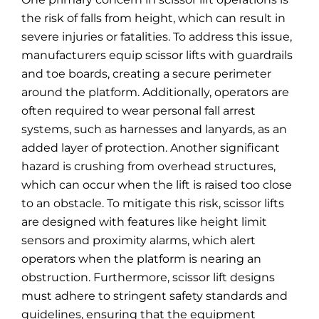
the risk of falls from height, which can result in
severe injuries or fatalities. To address this issue,
manufacturers equip scissor lifts with guardrails
and toe boards, creating a secure perimeter
around the platform. Additionally, operators are
often required to wear personal fall arrest
systems, such as harnesses and lanyards, as an
added layer of protection. Another significant
hazard is crushing from overhead structures,
which can occur when the lift is raised too close
to an obstacle. To mitigate this risk, scissor lifts
are designed with features like height limit
sensors and proximity alarms, which alert
operators when the platform is nearing an
obstruction. Furthermore, scissor lift designs
must adhere to stringent safety standards and
guidelines, ensuring that the equipment