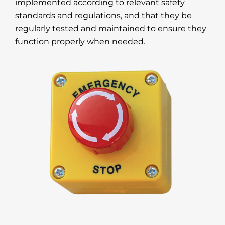
implemented according to relevant safety
standards and regulations, and that they be
regularly tested and maintained to ensure they
function properly when needed.