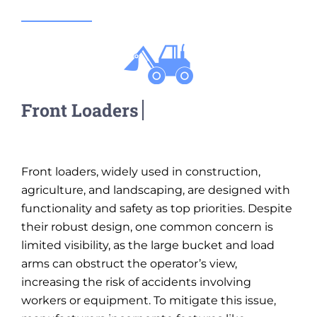
Front loaders, widely used in construction,
agriculture, and landscaping, are designed with
functionality and safety as top priorities. Despite
their robust design, one common concern is
limited visibility, as the large bucket and load
arms can obstruct the operator’s view,
increasing the risk of accidents involving
workers or equipment. To mitigate this issue,