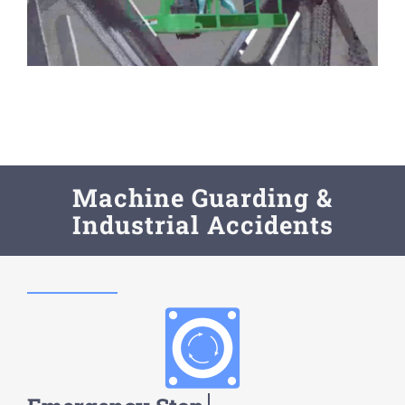
Machine Guarding &
Industrial Accidents