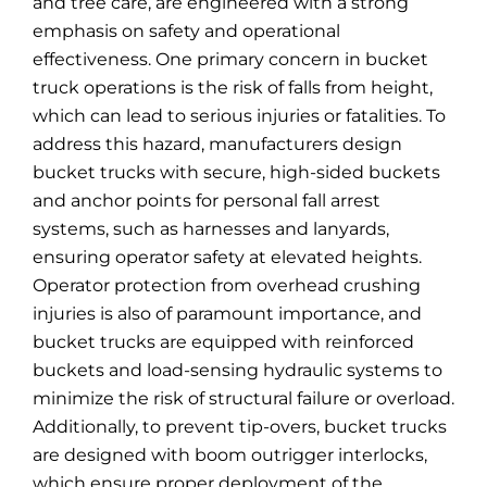
and tree care, are engineered with a strong
emphasis on safety and operational
effectiveness. One primary concern in bucket
truck operations is the risk of falls from height,
which can lead to serious injuries or fatalities. To
address this hazard, manufacturers design
bucket trucks with secure, high-sided buckets
and anchor points for personal fall arrest
systems, such as harnesses and lanyards,
ensuring operator safety at elevated heights.
Operator protection from overhead crushing
injuries is also of paramount importance, and
bucket trucks are equipped with reinforced
buckets and load-sensing hydraulic systems to
minimize the risk of structural failure or overload.
Additionally, to prevent tip-overs, bucket trucks
are designed with boom outrigger interlocks,
which ensure proper deployment of the