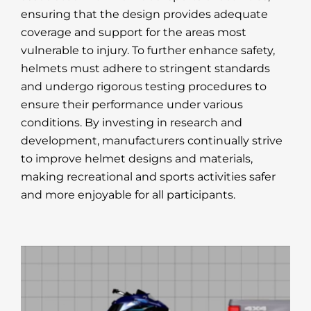
ensuring that the design provides adequate
coverage and support for the areas most
vulnerable to injury. To further enhance safety,
helmets must adhere to stringent standards
and undergo rigorous testing procedures to
ensure their performance under various
conditions. By investing in research and
development, manufacturers continually strive
to improve helmet designs and materials,
making recreational and sports activities safer
and more enjoyable for all participants.