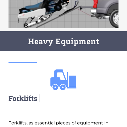
Heavy Equipment
Forklifts, as essential pieces of equipment in