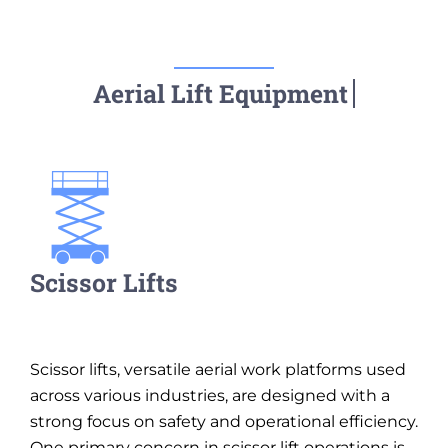
Scissor Lifts
Scissor lifts, versatile aerial work platforms used
across various industries, are designed with a
strong focus on safety and operational efficiency.
One primary concern in scissor lift operations is