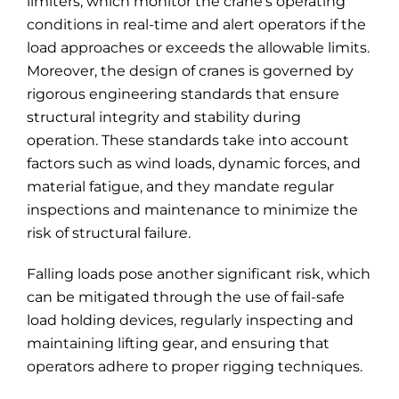
limiters, which monitor the crane’s operating
conditions in real-time and alert operators if the
load approaches or exceeds the allowable limits.
Moreover, the design of cranes is governed by
rigorous engineering standards that ensure
structural integrity and stability during
operation. These standards take into account
factors such as wind loads, dynamic forces, and
material fatigue, and they mandate regular
inspections and maintenance to minimize the
risk of structural failure.
Falling loads pose another significant risk, which
can be mitigated through the use of fail-safe
load holding devices, regularly inspecting and
maintaining lifting gear, and ensuring that
operators adhere to proper rigging techniques.