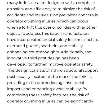
many industries, are designed with a emphasis
on safety and efficiency to minimize the risk of
accidents and injuries. One prevalent concern is
operator crushing injuries, which can occur
when a forklift tips over or collides with another
object. To address this issue, manufacturers
have incorporated crucial safety features such as
overhead guards, seatbelts, and stability-
enhancing counterweights. Additionally, the
innovative third post design has been
developed to further improve operator safety.
This design consists of a third structural support
post, usually located at the rear of the forklift,
providing extra protection against lateral
impacts and enhancing overall stability. By
combining these safety features, the risk of
operator crushing injuries can be significantly