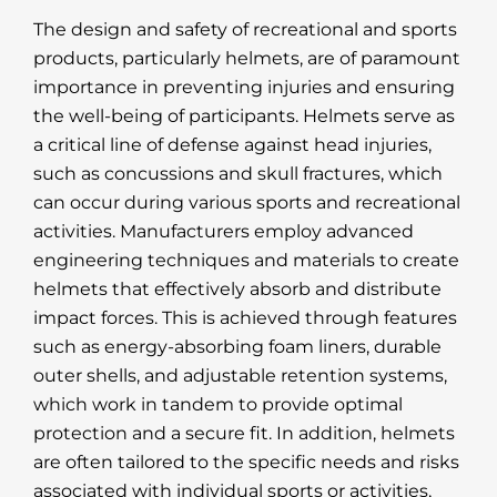
The design and safety of recreational and sports
products, particularly helmets, are of paramount
importance in preventing injuries and ensuring
the well-being of participants. Helmets serve as
a critical line of defense against head injuries,
such as concussions and skull fractures, which
can occur during various sports and recreational
activities. Manufacturers employ advanced
engineering techniques and materials to create
helmets that effectively absorb and distribute
impact forces. This is achieved through features
such as energy-absorbing foam liners, durable
outer shells, and adjustable retention systems,
which work in tandem to provide optimal
protection and a secure fit. In addition, helmets
are often tailored to the specific needs and risks
associated with individual sports or activities,