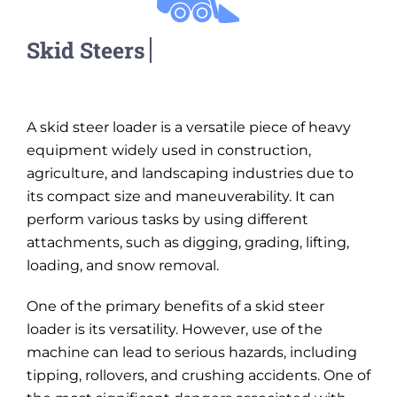
A skid steer loader is a versatile piece of heavy
equipment widely used in construction,
agriculture, and landscaping industries due to
its compact size and maneuverability. It can
perform various tasks by using different
attachments, such as digging, grading, lifting,
loading, and snow removal.
One of the primary benefits of a skid steer
loader is its versatility. However, use of the
machine can lead to serious hazards, including
tipping, rollovers, and crushing accidents. One of